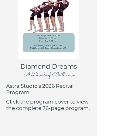
Diamond Dreams
A Decade of Brilliance
Astra Studio's 2026 Recital
Program
Click the program cover to view
the complete 76-page program.