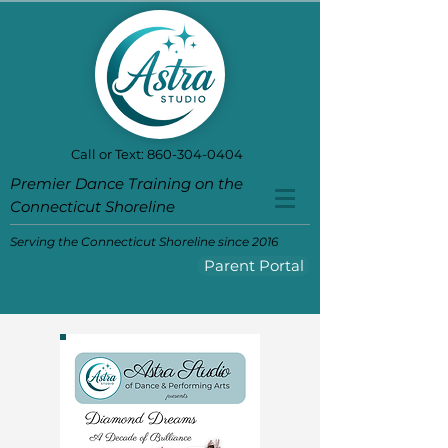
Call or Text:
860-304-0404
Premier Dance Training on the
Connecticut Shoreline
Serving the Connecticut Shoreline since 2016
Parent Portal