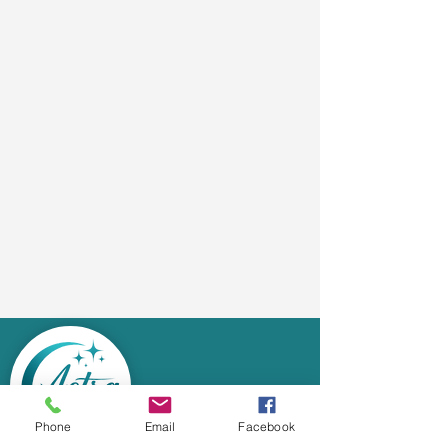
Phone
Email
Facebook