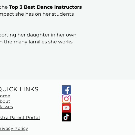
 the
Top 3 Best Dance Instructors
 impact she has on her students
porting her daughter in her own
h the many families she works
QUICK LINKS
Home
bout
lasses
stra Parent Portal
rivacy Policy