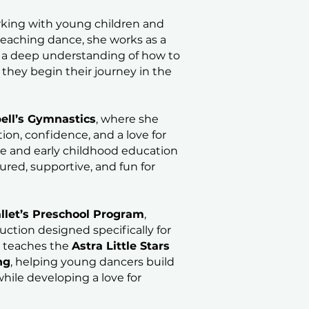
rking with young children and
 teaching dance, she works as a
r a deep understanding of how to
they begin their journey in the
ll’s Gymnastics
, where she
on, confidence, and a love for
 and early childhood education
tured, supportive, and fun for
llet’s Preschool Program
,
ruction designed specifically for
y teaches the
Astra Little Stars
ng
, helping young dancers build
hile developing a love for