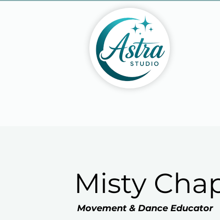
Misty Ch
Movement & Dance Educator