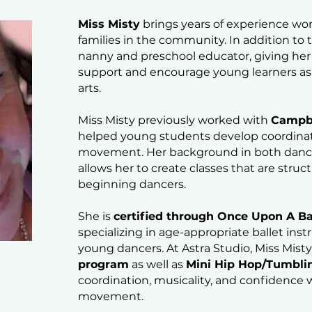
Miss Misty
brings years of experience wo
families in the community. In addition to
nanny and preschool educator, giving he
support and encourage young learners as 
arts.
Miss Misty previously worked with
Campbe
helped young students develop coordinati
movement. Her background in both dance
allows her to create classes that are struc
beginning dancers.
She is
certified through Once Upon A Ba
specializing in age-appropriate ballet inst
young dancers. At Astra Studio, Miss Mist
program
as well as
Mini Hip Hop/Tumbli
coordination, musicality, and confidence w
movement.