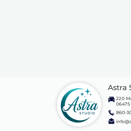
Astra 
220 Ma
06475
860-3
info@a