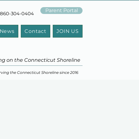
Parent Portal
t: 860-304-0404
 News
Contact
JOIN US
ng on the Connecticut Shoreline
rving the Connecticut Shoreline since 2016