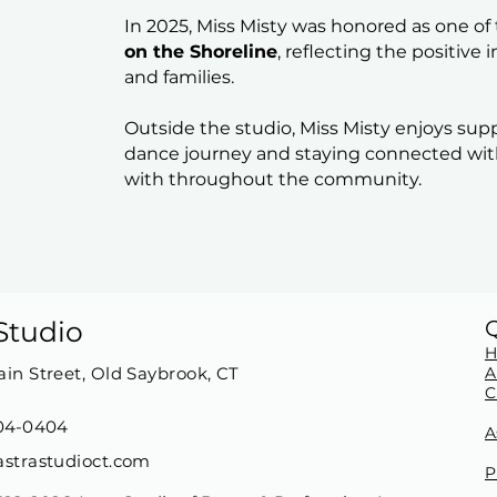
In 2025, Miss Misty was honored as one of
on the Shoreline
, reflecting the positive
and families.
Outside the studio, Miss Misty enjoys sup
dance journey and staying connected wit
with throughout the community.
Studio
in Street, Old Saybrook, CT
A
C
04-0404
A
strastudioct.com
P