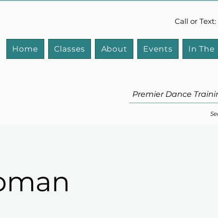
Call or Tex
Home
Classes
About
Events
In The
Premier Dance Traini
Se
apman